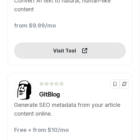
Convert AI text to natural, human-like
content
from $9.99/mo
Visit Tool
☆☆☆☆☆
GitBlog
Generate SEO metadata from your article
content online.
Free + from $10/mo