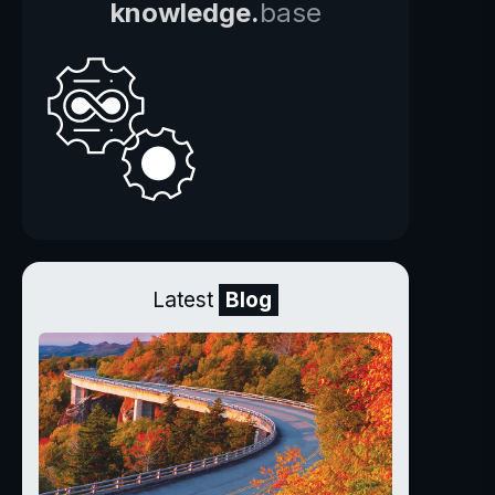
knowledge.
base
Latest
Blog