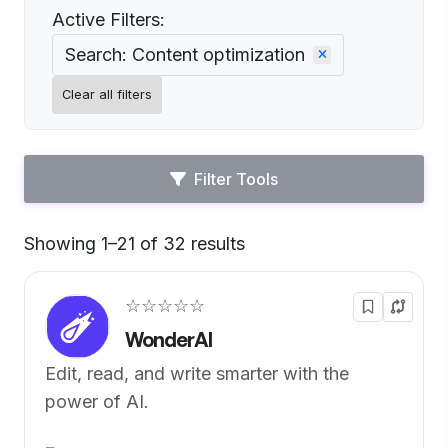
Active Filters:
Search: Content optimization
Clear all filters
Filter Tools
Showing 1–21 of 32 results
Default
☆☆☆☆☆
WonderAI
Edit, read, and write smarter with the
power of AI.