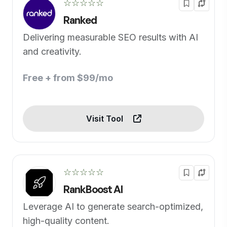
☆☆☆☆☆
Ranked
Delivering measurable SEO results with AI
and creativity.
Free + from $99/mo
Visit Tool
☆☆☆☆☆
RankBoost AI
Leverage AI to generate search-optimized,
high-quality content.