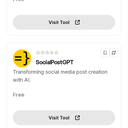
Visit Tool
☆☆☆☆☆
SocialPostGPT
Transforming social media post creation
with AI.
Free
Visit Tool