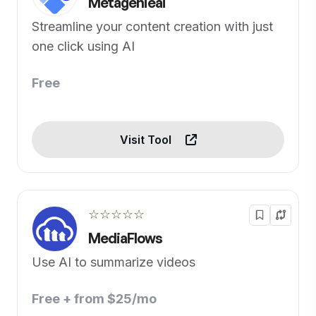
Metagenieai
Streamline your content creation with just
one click using AI
Free
Visit Tool
☆☆☆☆☆
MediaFlows
Use AI to summarize videos
Free + from $25/mo