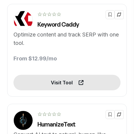
☆☆☆☆☆
Keyword Caddy
Optimize content and track SERP with one
tool.
From $12.99/mo
Visit Tool
☆☆☆☆☆
HumanizeText