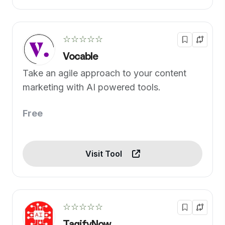
☆☆☆☆☆
Vocable
Take an agile approach to your content
marketing with AI powered tools.
Free
Visit Tool
☆☆☆☆☆
TagifyNow