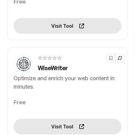
Free
Visit Tool
☆☆☆☆☆
WiseWriter
Optimize and enrich your web content in
minutes.
Free
Visit Tool