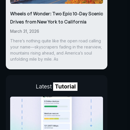
Wheels of Wonder: Two Epic 10-Day Scenic
Drives from New York to California
March 31, 2026
There’s nothing quite like the open road calling
your name—skyscrapers fading in the rearview,
mountains rising ahead, and America’s soul
unfolding mile by mile. As
Latest
Tutorial