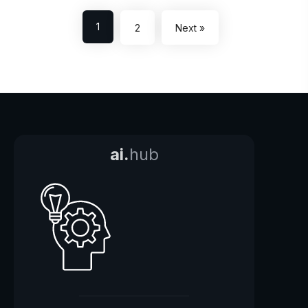
1
2
Next »
ai.
hub