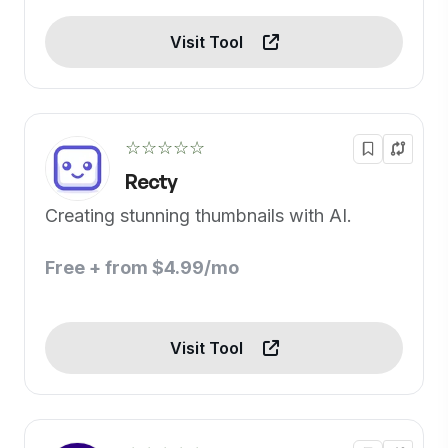
Visit Tool
☆☆☆☆☆
Recty
Creating stunning thumbnails with AI.
Free + from $4.99/mo
Visit Tool