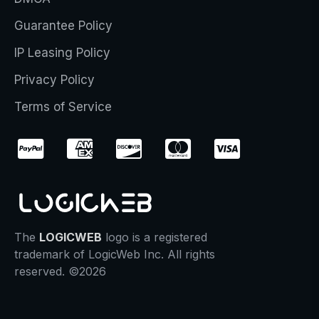
Guarantee Policy
IP Leasing Policy
Privacy Policy
Terms of Service
The
LOGICWEB
logo is a registered
trademark of LogicWeb Inc. All rights
reserved. ©2026