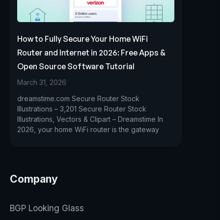
How to Fully Secure Your Home WiFi
Router and Internet in 2026: Free Apps &
Open Source Software Tutorial
March 31, 2026
dreamstime.com Secure Router Stock
Illustrations – 3,201 Secure Router Stock
Illustrations, Vectors & Clipart – Dreamstime In
2026, your home WiFi router is the gateway
Company
BGP Looking Glass