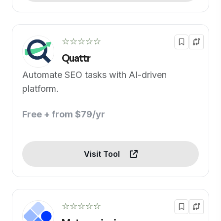
☆☆☆☆☆
Quattr
Automate SEO tasks with AI-driven
platform.
Free + from $79/yr
Visit Tool
☆☆☆☆☆