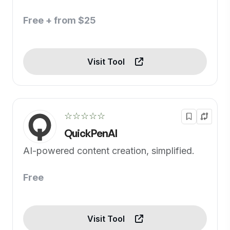
Free + from $25
Visit Tool
☆☆☆☆☆
QuickPenAI
AI-powered content creation, simplified.
Free
Visit Tool