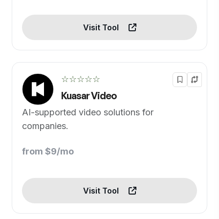
Visit Tool
☆☆☆☆☆
Kuasar Video
AI-supported video solutions for
companies.
from $9/mo
Visit Tool