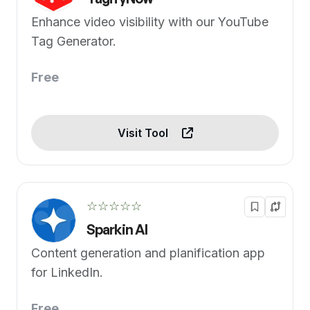
Enhance video visibility with our YouTube
Tag Generator.
Free
Visit Tool
☆☆☆☆☆
Sparkin AI
Content generation and planification app
for LinkedIn.
Free