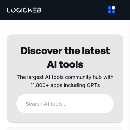
Discover the latest
AI tools
The largest AI tools community hub with
11,800+ apps including GPTs