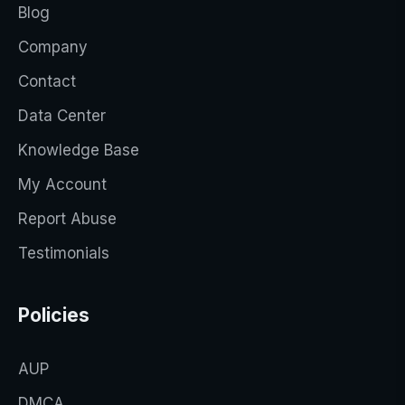
Blog
Company
Contact
Data Center
Knowledge Base
My Account
Report Abuse
Testimonials
Policies
AUP
DMCA