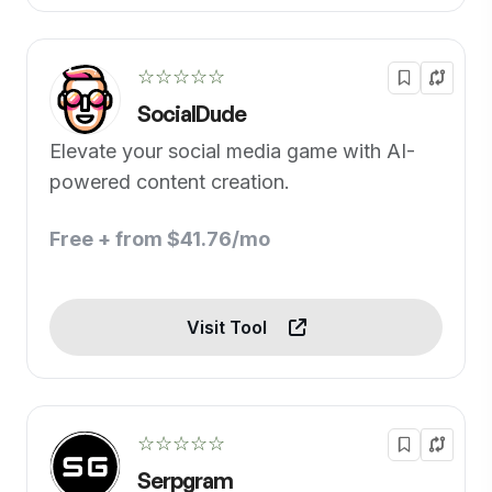
☆☆☆☆☆
SocialDude
Elevate your social media game with AI-
powered content creation.
Free + from $41.76/mo
Visit Tool
☆☆☆☆☆
Serpgram