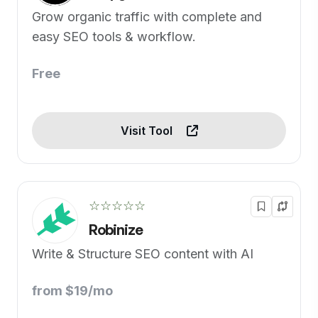
Grow organic traffic with complete and
easy SEO tools & workflow.
Free
Visit Tool
☆☆☆☆☆
Robinize
Write & Structure SEO content with AI
from $19/mo