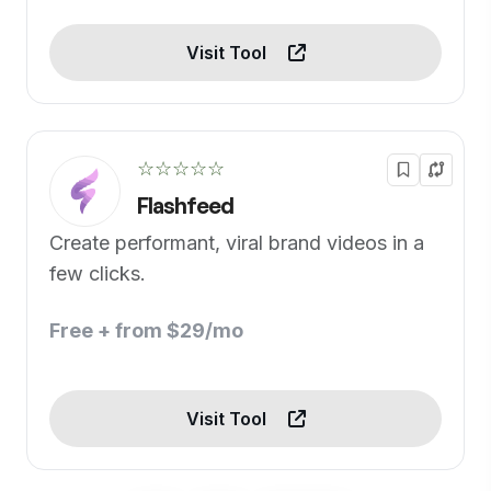
Visit Tool
☆☆☆☆☆
Flashfeed
Create performant, viral brand videos in a
few clicks.
Free + from $29/mo
Visit Tool