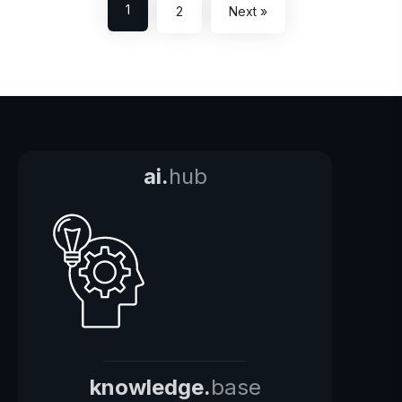
1
2
Next »
ai.
hub
knowledge.
base