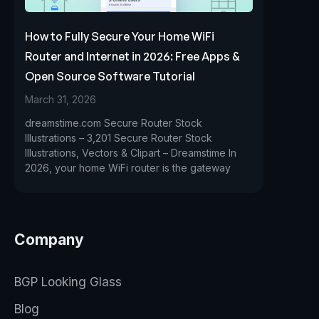
How to Fully Secure Your Home WiFi
Router and Internet in 2026: Free Apps &
Open Source Software Tutorial
March 31, 2026
dreamstime.com Secure Router Stock
Illustrations – 3,201 Secure Router Stock
Illustrations, Vectors & Clipart – Dreamstime In
2026, your home WiFi router is the gateway
Company
BGP Looking Glass
Blog