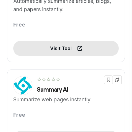
Automatically summarize articles, blogs,
and papers instantly.
Free
Visit Tool
☆☆☆☆☆
Summary AI
Summarize web pages instantly
Free