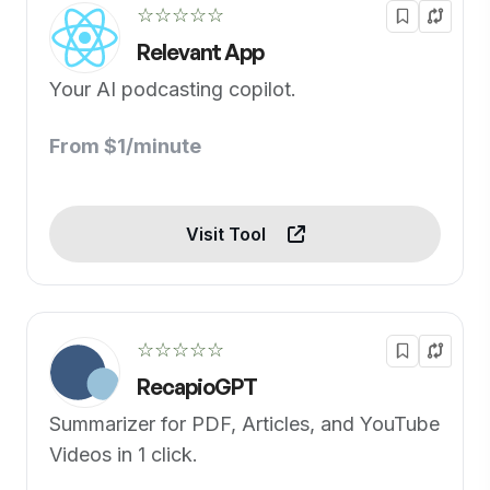
☆☆☆☆☆
Relevant App
Your AI podcasting copilot.
From $1/minute
Visit Tool
☆☆☆☆☆
RecapioGPT
Summarizer for PDF, Articles, and YouTube
Videos in 1 click.