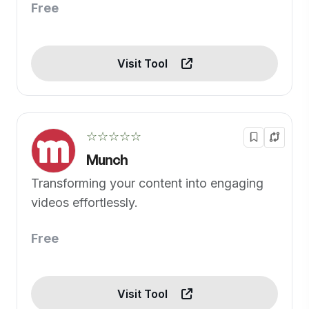
Free
Visit Tool
☆☆☆☆☆
Munch
Transforming your content into engaging
videos effortlessly.
Free
Visit Tool