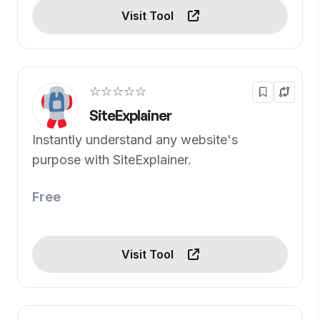
Visit Tool
☆☆☆☆☆
SiteExplainer
Instantly understand any website's
purpose with SiteExplainer.
Free
Visit Tool