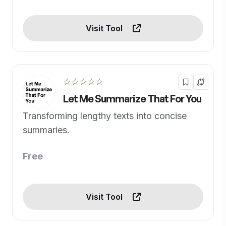
Visit Tool
☆☆☆☆☆
Let Me Summarize That For You
Transforming lengthy texts into concise
summaries.
Free
Visit Tool