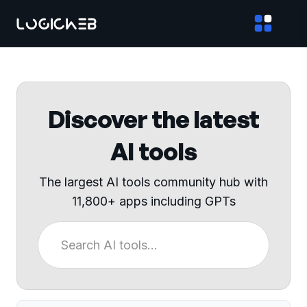
Discover the latest
AI tools
The largest AI tools community hub with
11,800+ apps including GPTs