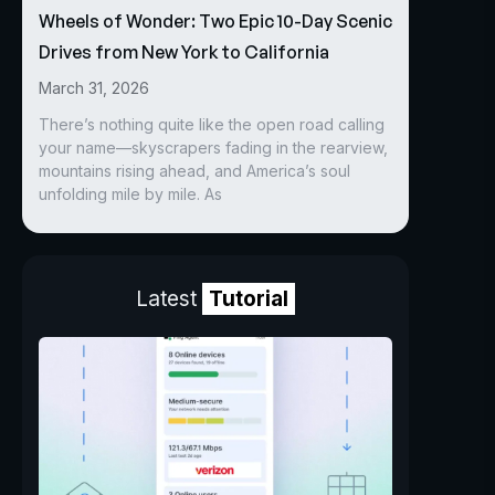
Wheels of Wonder: Two Epic 10-Day Scenic
Drives from New York to California
March 31, 2026
There’s nothing quite like the open road calling
your name—skyscrapers fading in the rearview,
mountains rising ahead, and America’s soul
unfolding mile by mile. As
Latest
Tutorial