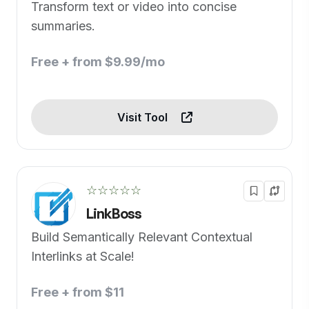
Transform text or video into concise
summaries.
Free + from $9.99/mo
Visit Tool
☆☆☆☆☆
LinkBoss
Build Semantically Relevant Contextual
Interlinks at Scale!
Free + from $11