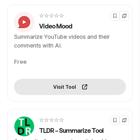
☆☆☆☆☆
Video Mood
Summarize YouTube videos and their
comments with AI.
Free
Visit Tool
☆☆☆☆☆
TLDR – Summarize Tool