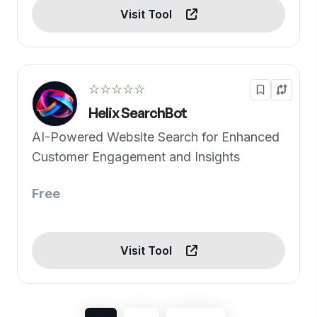
Visit Tool
☆☆☆☆☆
Helix SearchBot
AI-Powered Website Search for Enhanced
Customer Engagement and Insights
Free
Visit Tool