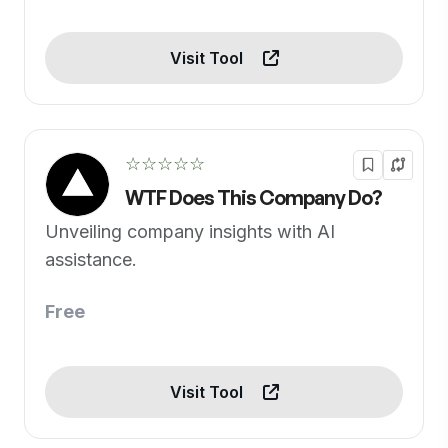
Visit Tool
☆☆☆☆☆
WTF Does This Company Do?
Unveiling company insights with AI
assistance.
Free
Visit Tool