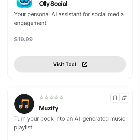
Olly Social
Your personal AI assistant for social media
engagement.
$19.99
Visit Tool
☆☆☆☆☆
Muzify
Turn your book into an AI-generated music
playlist.