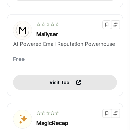
☆☆☆☆☆
Mailyser
AI Powered Email Reputation Powerhouse
Free
Visit Tool
☆☆☆☆☆
MagicRecap