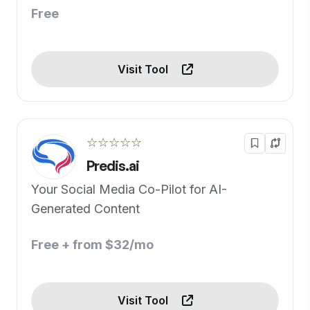
Free
Visit Tool
☆☆☆☆☆
Predis.ai
Your Social Media Co-Pilot for AI-
Generated Content
Free + from $32/mo
Visit Tool