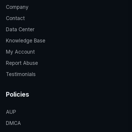
Company
Contact
Data Center
Knowledge Base
My Account
Report Abuse
Testimonials
Policies
AUP
DMCA