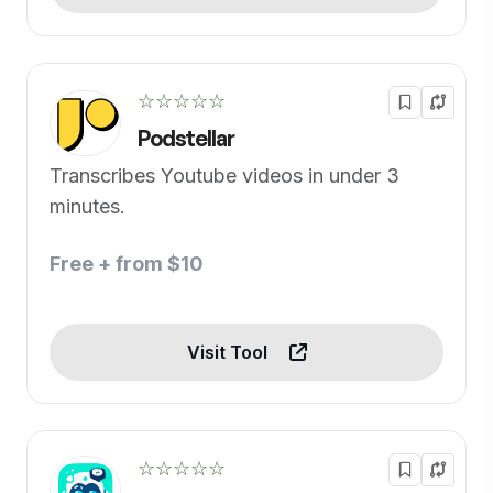
☆☆☆☆☆
Podstellar
Transcribes Youtube videos in under 3
minutes.
Free + from $10
Visit Tool
☆☆☆☆☆