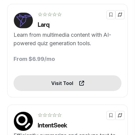
☆☆☆☆☆
Larq
Learn from multimedia content with AI-
powered quiz generation tools.
From $6.99/mo
Visit Tool
☆☆☆☆☆
IntentSeek