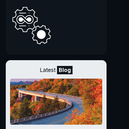
Latest
Blog