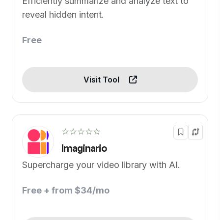
Efficiently summarize and analyze text to
reveal hidden intent.
Free
Visit Tool
☆☆☆☆☆
Imaginario
Supercharge your video library with AI.
Free + from $34/mo