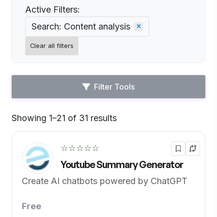
Active Filters:
Search: Content analysis
Clear all filters
Filter Tools
Showing 1–21 of 31 results
Default
☆☆☆☆☆
Youtube Summary Generator
Create AI chatbots powered by ChatGPT
Free