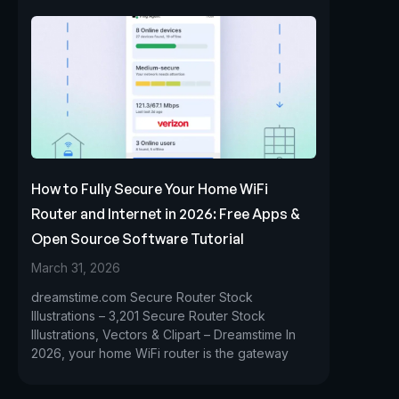
How to Fully Secure Your Home WiFi
Router and Internet in 2026: Free Apps &
Open Source Software Tutorial
March 31, 2026
dreamstime.com Secure Router Stock
Illustrations – 3,201 Secure Router Stock
Illustrations, Vectors & Clipart – Dreamstime In
2026, your home WiFi router is the gateway