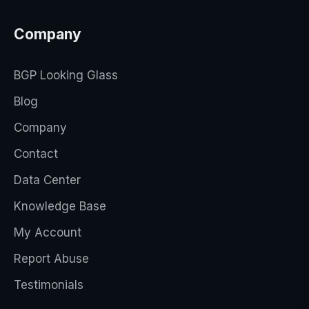
Company
BGP Looking Glass
Blog
Company
Contact
Data Center
Knowledge Base
My Account
Report Abuse
Testimonials