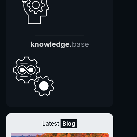
knowledge.
base
Latest
Blog