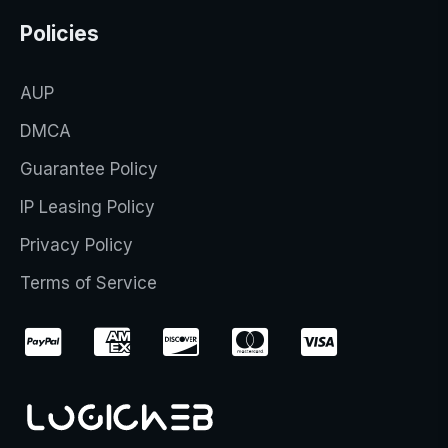
Policies
AUP
DMCA
Guarantee Policy
IP Leasing Policy
Privacy Policy
Terms of Service