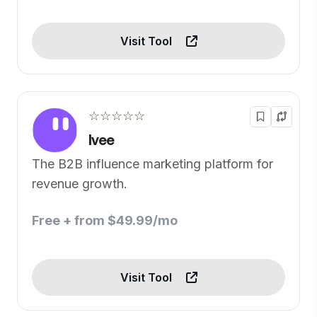
Visit Tool
☆☆☆☆☆
Ivee
The B2B influence marketing platform for
revenue growth.
Free + from $49.99/mo
Visit Tool