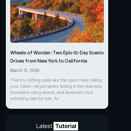
Wheels of Wonder: Two Epic 10-Day Scenic
Drives from New York to California
March 31, 2026
There’s nothing quite like the open road calling
your name—skyscrapers fading in the rearview,
mountains rising ahead, and America’s soul
unfolding mile by mile. As
Latest
Tutorial