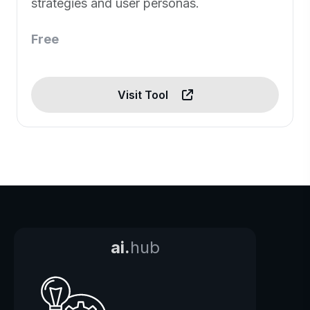
strategies and user personas.
Free
Visit Tool
ai.
hub