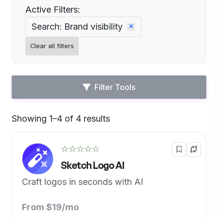
Active Filters:
Search: Brand visibility
Clear all filters
Filter Tools
Showing 1–4 of 4 results
Default
☆☆☆☆☆
Sketch Logo AI
Craft logos in seconds with AI
From $19/mo