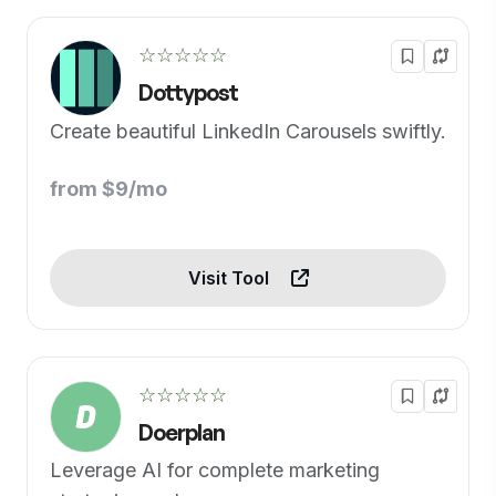
☆☆☆☆☆
Dottypost
Create beautiful LinkedIn Carousels swiftly.
from $9/mo
Visit Tool
☆☆☆☆☆
Doerplan
Leverage AI for complete marketing