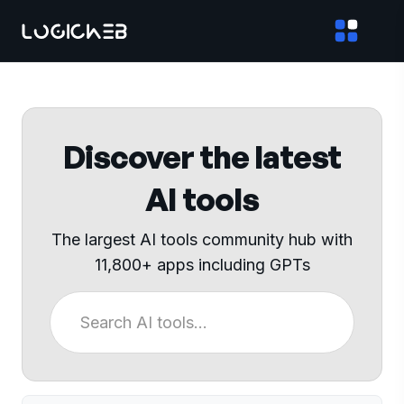
Discover the latest
AI tools
The largest AI tools community hub with
11,800+ apps including GPTs