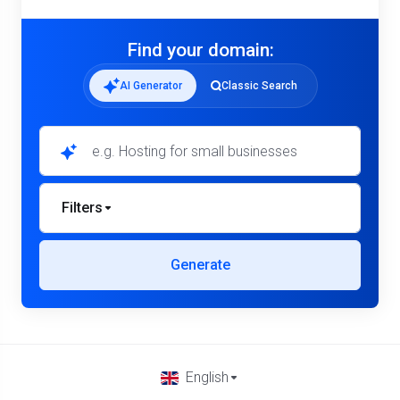
Find your domain:
AI Generator
Classic Search
Filters
Generate
English