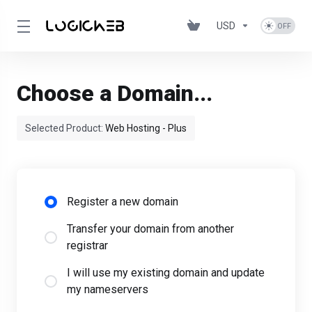
USD
Choose a Domain...
Selected Product:
Web Hosting - Plus
Register a new domain
Transfer your domain from another
registrar
I will use my existing domain and update
my nameservers