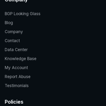
BGP Looking Glass
Blog
Company
Contact
Data Center
Knowledge Base
My Account
Report Abuse
Testimonials
Policies