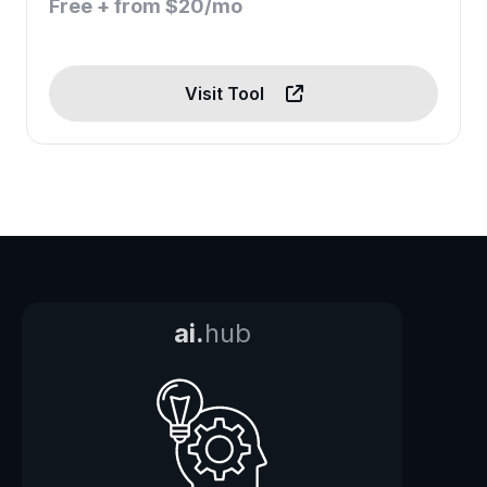
Free + from $20/mo
Visit Tool
ai.
hub