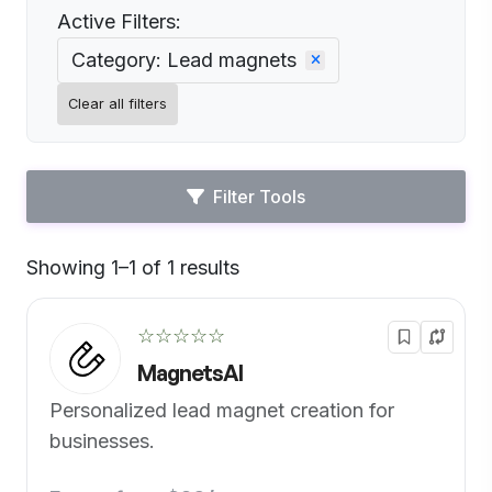
Active Filters:
Category: Lead magnets
Clear all filters
Filter Tools
Showing 1–1 of 1 results
Default
☆☆☆☆☆
MagnetsAI
Personalized lead magnet creation for
businesses.