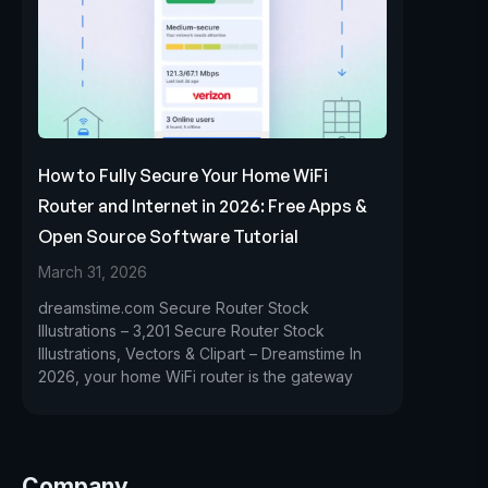
How to Fully Secure Your Home WiFi
Router and Internet in 2026: Free Apps &
Open Source Software Tutorial
March 31, 2026
dreamstime.com Secure Router Stock
Illustrations – 3,201 Secure Router Stock
Illustrations, Vectors & Clipart – Dreamstime In
2026, your home WiFi router is the gateway
Company