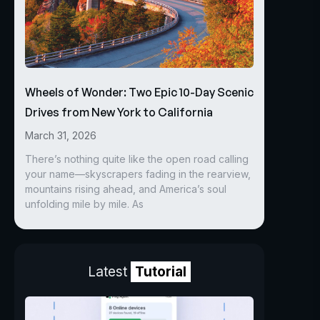
Wheels of Wonder: Two Epic 10-Day Scenic
Drives from New York to California
March 31, 2026
There’s nothing quite like the open road calling
your name—skyscrapers fading in the rearview,
mountains rising ahead, and America’s soul
unfolding mile by mile. As
Latest
Tutorial