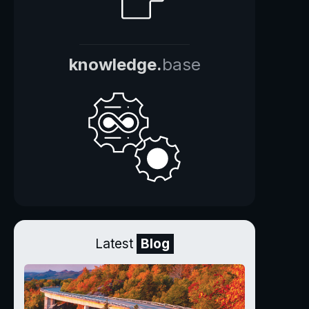
knowledge.
base
Latest
Blog