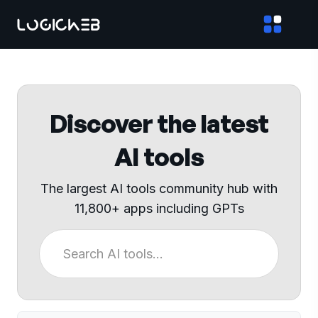
Discover the latest
AI tools
The largest AI tools community hub with
11,800+ apps including GPTs