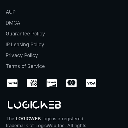
AUP
DMCA
Guarantee Policy
IP Leasing Policy
Privacy Policy
Terms of Service
The
LOGICWEB
logo is a registered
trademark of LogicWeb Inc. All rights