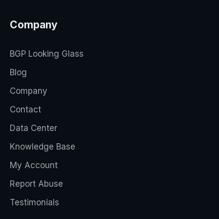
Company
BGP Looking Glass
Blog
Company
Contact
Data Center
Knowledge Base
My Account
Report Abuse
Testimonials