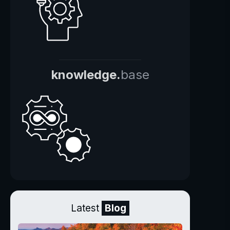
knowledge.
base
Latest
Blog