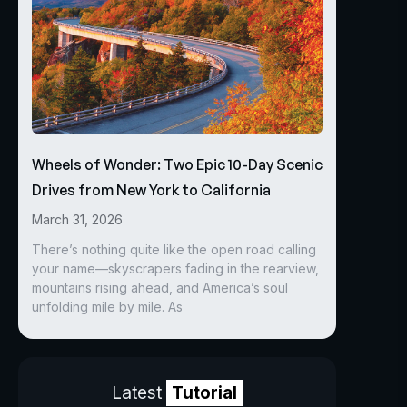
Wheels of Wonder: Two Epic 10-Day Scenic
Drives from New York to California
March 31, 2026
There’s nothing quite like the open road calling
your name—skyscrapers fading in the rearview,
mountains rising ahead, and America’s soul
unfolding mile by mile. As
Latest
Tutorial