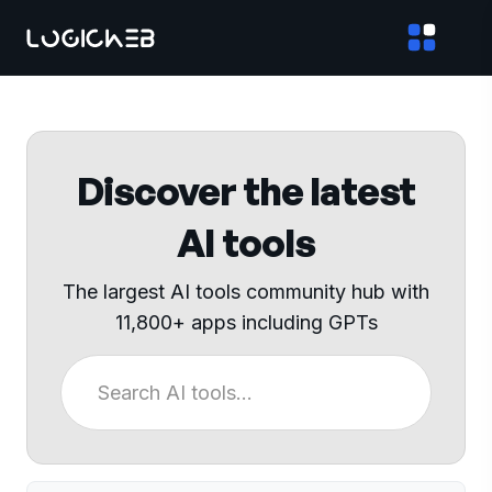
Discover the latest
AI tools
The largest AI tools community hub with
11,800+ apps including GPTs