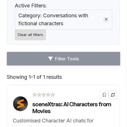
Active Filters:
Category: Conversations with
fictional characters
Clear all filters
Filter Tools
Showing 1–1 of 1 results
Default
☆☆☆☆☆
sceneXtras: AI Characters from
Movies
Customised Character AI chats for