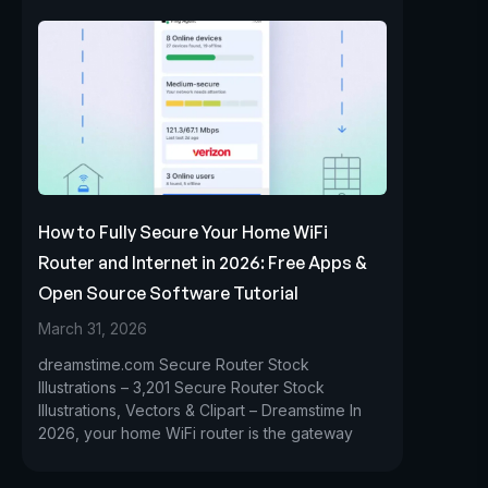
How to Fully Secure Your Home WiFi
Router and Internet in 2026: Free Apps &
Open Source Software Tutorial
March 31, 2026
dreamstime.com Secure Router Stock
Illustrations – 3,201 Secure Router Stock
Illustrations, Vectors & Clipart – Dreamstime In
2026, your home WiFi router is the gateway