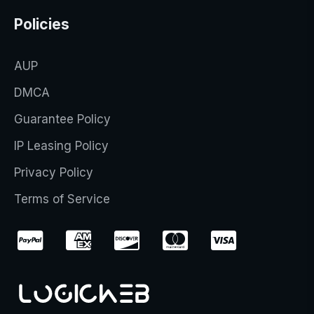
Policies
AUP
DMCA
Guarantee Policy
IP Leasing Policy
Privacy Policy
Terms of Service