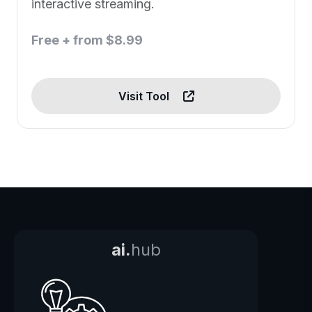
interactive streaming.
Free + from $8.99
Visit Tool
ai.
hub