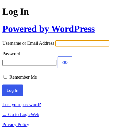
Log In
Powered by WordPress
Username or Email Address
Password
Remember Me
Lost your password?
← Go to LogicWeb
Privacy Policy