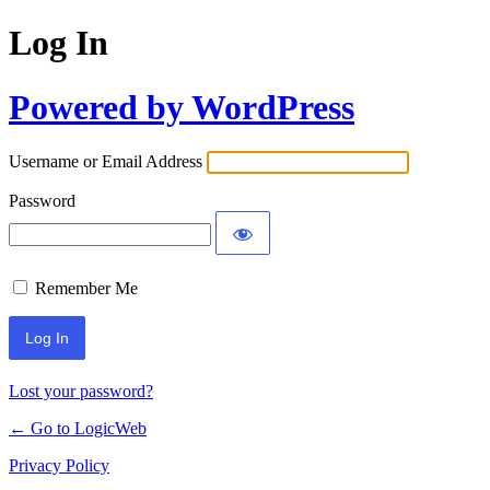
Log In
Powered by WordPress
Username or Email Address
Password
Remember Me
Lost your password?
← Go to LogicWeb
Privacy Policy