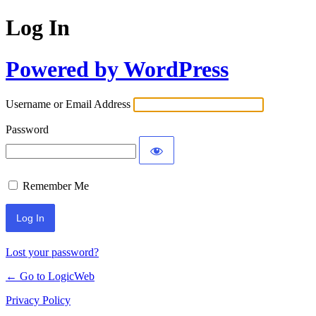
Log In
Powered by WordPress
Username or Email Address
Password
Remember Me
Lost your password?
← Go to LogicWeb
Privacy Policy