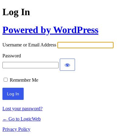
Log In
Powered by WordPress
Username or Email Address
Password
Remember Me
Lost your password?
← Go to LogicWeb
Privacy Policy