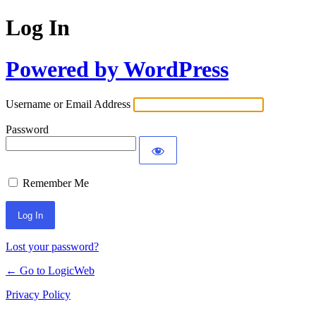
Log In
Powered by WordPress
Username or Email Address
Password
Remember Me
Lost your password?
← Go to LogicWeb
Privacy Policy