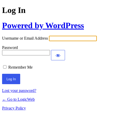
Log In
Powered by WordPress
Username or Email Address
Password
Remember Me
Lost your password?
← Go to LogicWeb
Privacy Policy