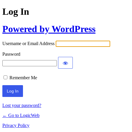
Log In
Powered by WordPress
Username or Email Address
Password
Remember Me
Lost your password?
← Go to LogicWeb
Privacy Policy