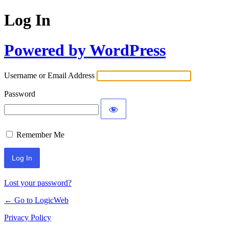
Log In
Powered by WordPress
Username or Email Address
Password
Remember Me
Lost your password?
← Go to LogicWeb
Privacy Policy